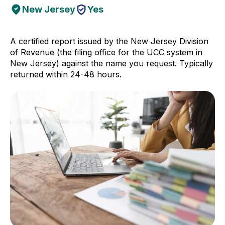
New Jersey
Yes
A certified report issued by the New Jersey Division
of Revenue (the filing office for the UCC system in
New Jersey) against the name you request. Typically
returned within 24-48 hours.