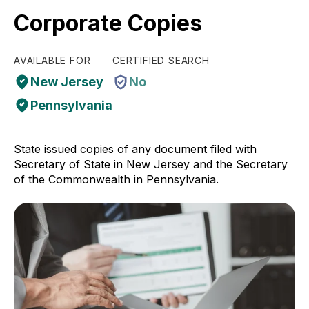
Corporate Copies
AVAILABLE FOR
CERTIFIED SEARCH
New Jersey
No
Pennsylvania
State issued copies of any document filed with
Secretary of State in New Jersey and the Secretary
of the Commonwealth in Pennsylvania.