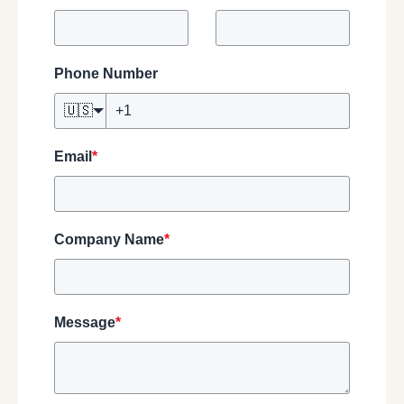
Phone Number
🇺🇸
Email
*
Company Name
*
Message
*