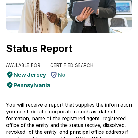
Status Report
AVAILABLE FOR
CERTIFIED SEARCH
New Jersey
No
Pennsylvania
You will receive a report that supplies the information
you need about a corporation such as: date of
formation, name of the registered agent, registered
office of the entity and the status (active, dissolved,
revoked) of the entity, and principal office address if