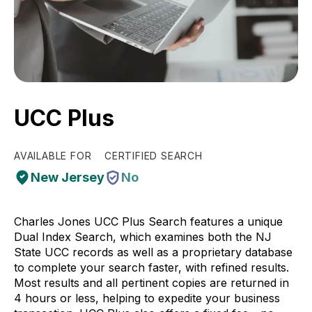
UCC Plus
AVAILABLE FOR
CERTIFIED SEARCH
New Jersey
No
Charles Jones UCC Plus Search features a unique
Dual Index Search, which examines both the NJ
State UCC records as well as a proprietary database
to complete your search faster, with refined results.
Most results and all pertinent copies are returned in
4 hours or less, helping to expedite your business