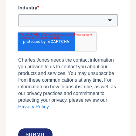
Industry
*
Charles Jones needs the contact information
you provide to us to contact you about our
products and services. You may unsubscribe
from these communications at any time. For
information on how to unsubscribe, as well as
our privacy practices and commitment to
protecting your privacy, please review our
Privacy Policy
.
SUBMIT