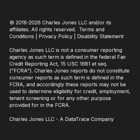
© 2018-2026
Charles Jones LLC
and/or its
affiliates. All rights reserved.
Terms and
Conditions
|
Privacy Policy
|
Disability Statement
Charles Jones LLC
is not a consumer reporting
agency as such term is defined in the federal Fair
Credit Reporting Act, 15 USC 1681 et seq.
("FCRA"). Charles Jones reports do not constitute
consumer reports as such term is defined in the
FCRA, and accordingly these reports may not be
used to determine eligibility for credit, employment,
tenant screening or for any other purpose
provided for in the FCRA.
Charles Jones LLC
- A DataTrace Company