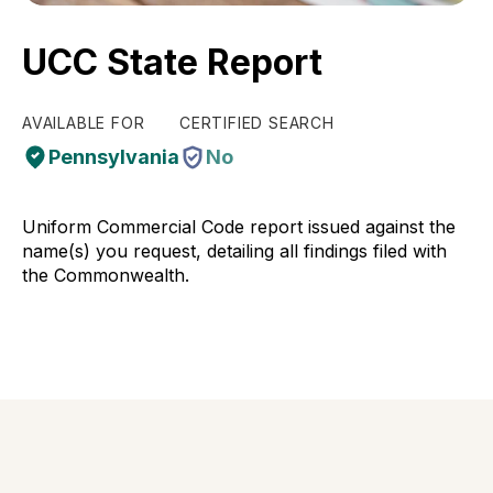
UCC State Report
AVAILABLE FOR
CERTIFIED SEARCH
Pennsylvania
No
Uniform Commercial Code report issued against the
name(s) you request, detailing all findings filed with
the Commonwealth.