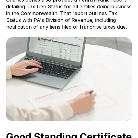
detailing Tax Lien Status for all entities doing business
in the Commonwealth. That report outlines Tax
Status with PA's Division of Revenue, including
notification of any liens filed or franchise taxes due.
Good Standing Certificate