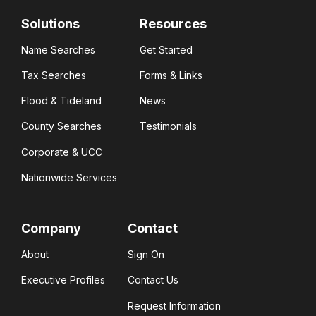
Solutions
Resources
Name Searches
Get Started
Tax Searches
Forms & Links
Flood & Tideland
News
County Searches
Testimonials
Corporate & UCC
Nationwide Services
Company
Contact
About
Sign On
Executive Profiles
Contact Us
Request Information