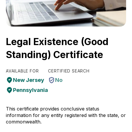
Legal Existence (Good
Standing) Certificate
AVAILABLE FOR
CERTIFIED SEARCH
New Jersey
No
Pennsylvania
This certificate provides conclusive status
information for any entity registered with the state, or
commonwealth.