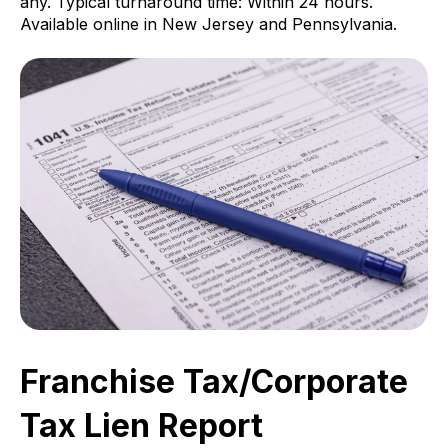
any. Typical turnaround time: Within 24 hours.
Available online in New Jersey and Pennsylvania.
Franchise Tax/Corporate
Tax Lien Report