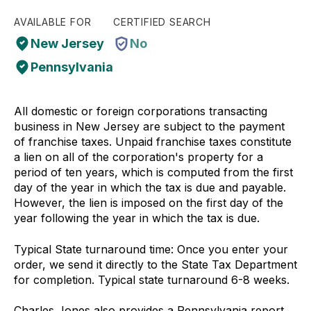
AVAILABLE FOR
CERTIFIED SEARCH
New Jersey
No
Pennsylvania
All domestic or foreign corporations transacting
business in New Jersey are subject to the payment
of franchise taxes. Unpaid franchise taxes constitute
a lien on all of the corporation's property for a
period of ten years, which is computed from the first
day of the year in which the tax is due and payable.
However, the lien is imposed on the first day of the
year following the year in which the tax is due.
Typical State turnaround time: Once you enter your
order, we send it directly to the State Tax Department
for completion. Typical state turnaround 6-8 weeks.
Charles Jones also provides a Pennsylvania report