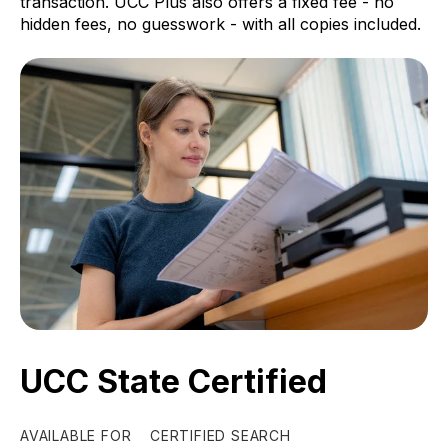
transaction. UCC Plus also offers a fixed fee - no
hidden fees, no guesswork - with all copies included.
UCC State Certified
AVAILABLE FOR
CERTIFIED SEARCH