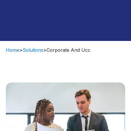
Home
>
Solutions
>
Corporate And Ucc