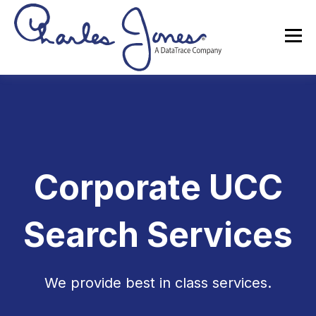
Corporate UCC
Search Services
We provide best in class services.