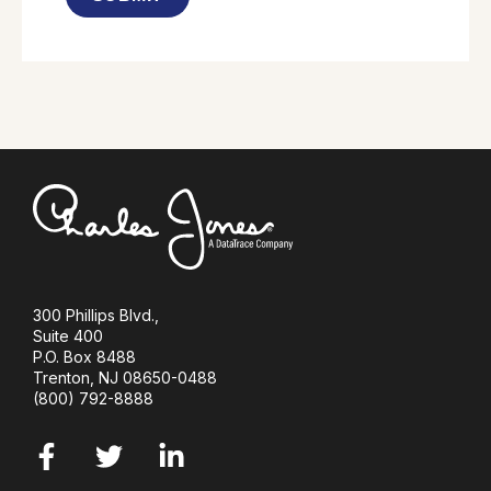
300 Phillips Blvd.,
Suite 400
P.O. Box 8488
Trenton,
NJ 08650-0488
(800) 792-8888