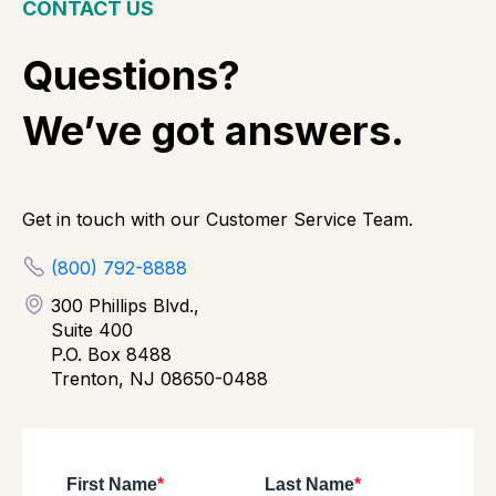
CONTACT US
Questions?
We’ve got answers.
Get in touch with our Customer Service Team.
(800) 792-8888
300 Phillips Blvd.,
Suite 400
P.O. Box 8488
Trenton, NJ 08650-0488
First Name
*
Last Name
*