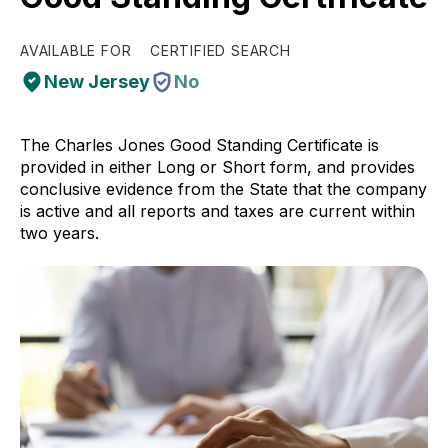
AVAILABLE FOR
CERTIFIED SEARCH
New Jersey
No
The Charles Jones Good Standing Certificate is
provided in either Long or Short form, and provides
conclusive evidence from the State that the company
is active and all reports and taxes are current within
two years.